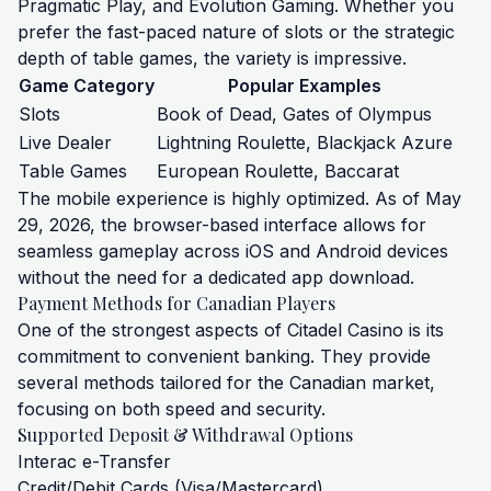
Pragmatic Play, and Evolution Gaming. Whether you
prefer the fast-paced nature of slots or the strategic
depth of table games, the variety is impressive.
Game Category
Popular Examples
Slots
Book of Dead, Gates of Olympus
Live Dealer
Lightning Roulette, Blackjack Azure
Table Games
European Roulette, Baccarat
The mobile experience is highly optimized. As of May
29, 2026, the browser-based interface allows for
seamless gameplay across iOS and Android devices
without the need for a dedicated app download.
Payment Methods for Canadian Players
One of the strongest aspects of Citadel Casino is its
commitment to convenient banking. They provide
several methods tailored for the Canadian market,
focusing on both speed and security.
Supported Deposit & Withdrawal Options
Interac e-Transfer
Credit/Debit Cards (Visa/Mastercard)