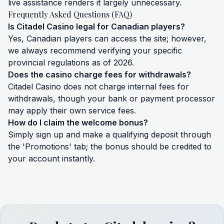
live assistance renders it largely unnecessary.
Frequently Asked Questions (FAQ)
Is Citadel Casino legal for Canadian players?
Yes, Canadian players can access the site; however,
we always recommend verifying your specific
provincial regulations as of 2026.
Does the casino charge fees for withdrawals?
Citadel Casino does not charge internal fees for
withdrawals, though your bank or payment processor
may apply their own service fees.
How do I claim the welcome bonus?
Simply sign up and make a qualifying deposit through
the 'Promotions' tab; the bonus should be credited to
your account instantly.