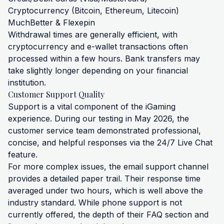
Cryptocurrency (Bitcoin, Ethereum, Litecoin)
MuchBetter & Flexepin
Withdrawal times are generally efficient, with
cryptocurrency and e-wallet transactions often
processed within a few hours. Bank transfers may
take slightly longer depending on your financial
institution.
Customer Support Quality
Support is a vital component of the iGaming
experience. During our testing in May 2026, the
customer service team demonstrated professional,
concise, and helpful responses via the 24/7 Live Chat
feature.
For more complex issues, the email support channel
provides a detailed paper trail. Their response time
averaged under two hours, which is well above the
industry standard. While phone support is not
currently offered, the depth of their FAQ section and