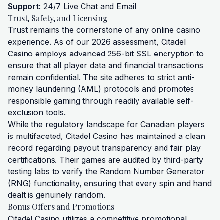
Support:
24/7 Live Chat and Email
Trust, Safety, and Licensing
Trust remains the cornerstone of any online casino
experience. As of our 2026 assessment, Citadel
Casino employs advanced 256-bit SSL encryption to
ensure that all player data and financial transactions
remain confidential. The site adheres to strict anti-
money laundering (AML) protocols and promotes
responsible gaming through readily available self-
exclusion tools.
While the regulatory landscape for Canadian players
is multifaceted, Citadel Casino has maintained a clean
record regarding payout transparency and fair play
certifications. Their games are audited by third-party
testing labs to verify the Random Number Generator
(RNG) functionality, ensuring that every spin and hand
dealt is genuinely random.
Bonus Offers and Promotions
Citadel Casino utilizes a competitive promotional