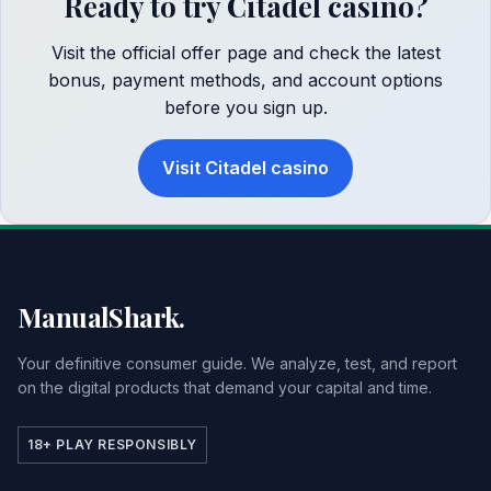
Ready to try Citadel casino?
Visit the official offer page and check the latest
bonus, payment methods, and account options
before you sign up.
Visit Citadel casino
ManualShark.
Your definitive consumer guide. We analyze, test, and report
on the digital products that demand your capital and time.
18+ PLAY RESPONSIBLY