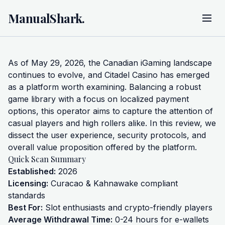
ManualShark.
As of May 29, 2026, the Canadian iGaming landscape
continues to evolve, and Citadel Casino has emerged
as a platform worth examining. Balancing a robust
game library with a focus on localized payment
options, this operator aims to capture the attention of
casual players and high rollers alike. In this review, we
dissect the user experience, security protocols, and
overall value proposition offered by the platform.
Quick Scan Summary
Established:
2026
Licensing:
Curacao & Kahnawake compliant
standards
Best For:
Slot enthusiasts and crypto-friendly players
Average Withdrawal Time:
0-24 hours for e-wallets