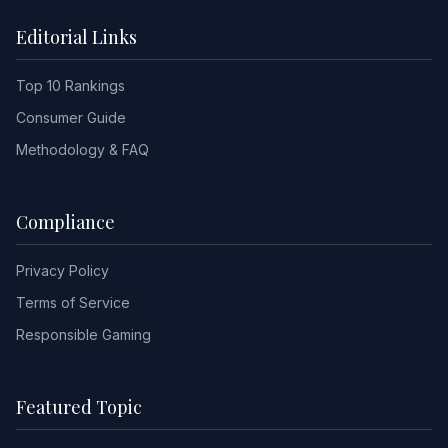
Editorial Links
Top 10 Rankings
Consumer Guide
Methodology & FAQ
Compliance
Privacy Policy
Terms of Service
Responsible Gaming
Featured Topic