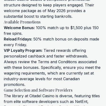
structure designed to keep players engaged. Their
welcome package as of May 2026 provides a
substantial boost to starting bankrolls.
Available Promotions
Welcome Bonus:
100% match up to $1,500 plus 150
free spins.
Reload Fridays:
50% match bonus on deposits made
every Friday.
VIP Loyalty Program:
Tiered rewards offering
personalized cashback and faster withdrawals.
Always review the Terms and Conditions associated
with these bonuses. Specifically, ensure you meet the
wagering requirements, which are currently set at
industry-average levels for most Canadian
promotions.
Game Selection and Software Providers
The library at Citadel Casino is diverse, featuring titles
from elite software developers such as NetEnt,