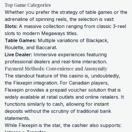
Top Game Categories
Whether you prefer the strategy of table games or the
adrenaline of spinning reels, the selection is vast:
Slots:
A massive collection ranging from classic 3-reel
slots to modern Megaways titles.
Table Games:
Multiple variations of Blackjack,
Roulette, and Baccarat.
Live Dealer:
Immersive experiences featuring
professional dealers and real-time interaction.
Payment Methods: Convenience and Anonymity
The standout feature of this casino is, undoubtedly,
the Flexepin integration. For Canadian players,
Flexepin provides a prepaid voucher solution that is
widely available at retail outlets and online retailers. It
functions similarly to cash, allowing for instant
deposits without the scrutiny of traditional bank
statements.
While Flexepin is the star, the cashier also supports: