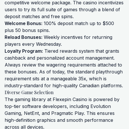
competitive welcome package. The casino incentivizes
users to try its full suite of games through a blend of
deposit matches and free spins.
Welcome Bonus:
100% deposit match up to $500
plus 50 bonus spins.
Reload Bonuses:
Weekly incentives for returning
players every Wednesday.
Loyalty Program:
Tiered rewards system that grants
cashback and personalized account management.
Always review the wagering requirements attached to
these bonuses. As of today, the standard playthrough
requirement sits at a manageable 35x, which is
industry-standard for high-quality Canadian platforms.
Diverse Game Selection
The gaming library at Flexepin Casino is powered by
top-tier software developers, including Evolution
Gaming, NetEnt, and Pragmatic Play. This ensures
high-definition graphics and smooth performance
across all devices.