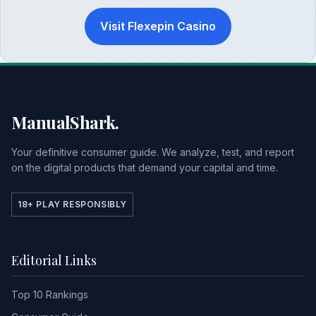
Visit Flexepin Casino
ManualShark.
Your definitive consumer guide. We analyze, test, and report
on the digital products that demand your capital and time.
18+ PLAY RESPONSIBLY
Editorial Links
Top 10 Rankings