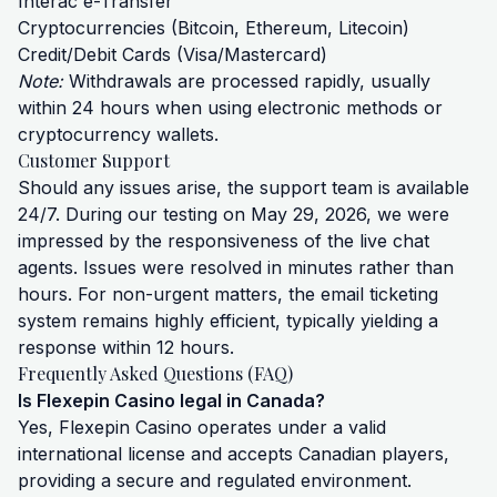
Interac e-Transfer
Cryptocurrencies (Bitcoin, Ethereum, Litecoin)
Credit/Debit Cards (Visa/Mastercard)
Note:
Withdrawals are processed rapidly, usually
within 24 hours when using electronic methods or
cryptocurrency wallets.
Customer Support
Should any issues arise, the support team is available
24/7. During our testing on May 29, 2026, we were
impressed by the responsiveness of the live chat
agents. Issues were resolved in minutes rather than
hours. For non-urgent matters, the email ticketing
system remains highly efficient, typically yielding a
response within 12 hours.
Frequently Asked Questions (FAQ)
Is Flexepin Casino legal in Canada?
Yes, Flexepin Casino operates under a valid
international license and accepts Canadian players,
providing a secure and regulated environment.