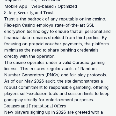
Mobile App
Web-based / Optimized
Safety, Security, and Trust
Trust is the bedrock of any reputable online casino.
Flexepin Casino employs state-of-the-art SSL
encryption technology to ensure that all personal and
financial data remains shielded from third parties. By
focusing on prepaid voucher payments, the platform
minimizes the need to share banking credentials
directly with the operator.
The casino operates under a valid Curacao gaming
license. This ensures regular audits of Random
Number Generators (RNGs) and fair play protocols.
As of our May 2026 audit, the site demonstrates a
robust commitment to responsible gambling, offering
players self-exclusion tools and session limits to keep
gameplay strictly for entertainment purposes.
Bonuses and Promotional Offers
New players signing up in 2026 are greeted with a