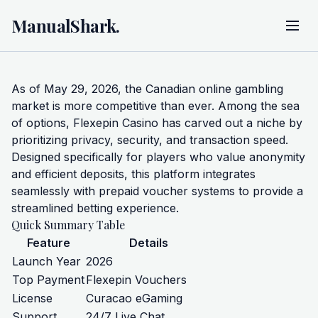
ManualShark.
As of May 29, 2026, the Canadian online gambling
market is more competitive than ever. Among the sea
of options, Flexepin Casino has carved out a niche by
prioritizing privacy, security, and transaction speed.
Designed specifically for players who value anonymity
and efficient deposits, this platform integrates
seamlessly with prepaid voucher systems to provide a
streamlined betting experience.
Quick Summary Table
Feature
Details
Launch Year
2026
Top Payment
Flexepin Vouchers
License
Curacao eGaming
Support
24/7 Live Chat