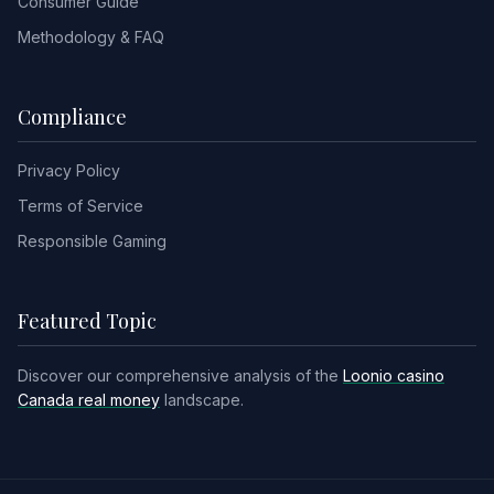
Consumer Guide
Methodology & FAQ
Compliance
Privacy Policy
Terms of Service
Responsible Gaming
Featured Topic
Discover our comprehensive analysis of the
Loonio casino
Canada real money
landscape.