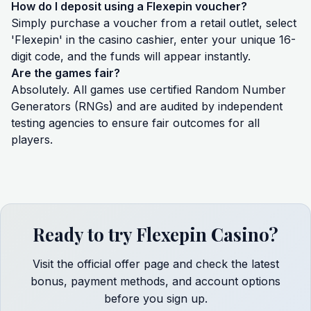
How do I deposit using a Flexepin voucher?
Simply purchase a voucher from a retail outlet, select
'Flexepin' in the casino cashier, enter your unique 16-
digit code, and the funds will appear instantly.
Are the games fair?
Absolutely. All games use certified Random Number
Generators (RNGs) and are audited by independent
testing agencies to ensure fair outcomes for all
players.
Ready to try Flexepin Casino?
Visit the official offer page and check the latest
bonus, payment methods, and account options
before you sign up.