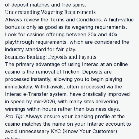
of deposit matches and free spins.
Understanding Wagering Requirements
Always review the Terms and Conditions. A high-value
bonus is only as good as its wagering requirements.
Look for casinos offering between 30x and 40x
playthrough requirements, which are considered the
industry standard for fair play.
Seamless Banking: Deposits and Payouts
The primary advantage of using Interac at an online
casino is the removal of friction. Deposits are
processed instantly, allowing you to begin playing
immediately. Withdrawals, often processed via the
Interac e-Transfer system, have drastically improved
in speed by mid-2026, with many sites delivering
winnings within hours rather than business days.
Pro Tip:
Always ensure your banking profile at the
casino matches the name on your Interac account to
avoid unnecessary KYC (Know Your Customer)
delays.