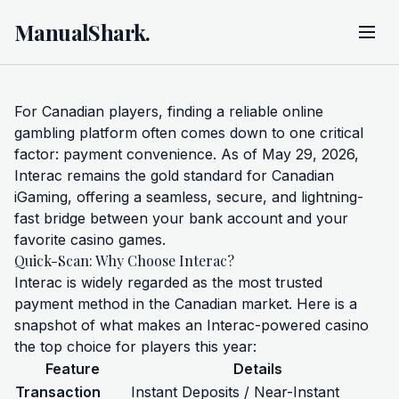
ManualShark.
For Canadian players, finding a reliable online
gambling platform often comes down to one critical
factor: payment convenience. As of May 29, 2026,
Interac remains the gold standard for Canadian
iGaming, offering a seamless, secure, and lightning-
fast bridge between your bank account and your
favorite casino games.
Quick-Scan: Why Choose Interac?
Interac is widely regarded as the most trusted
payment method in the Canadian market. Here is a
snapshot of what makes an Interac-powered casino
the top choice for players this year:
Feature
Details
Transaction
Instant Deposits / Near-Instant