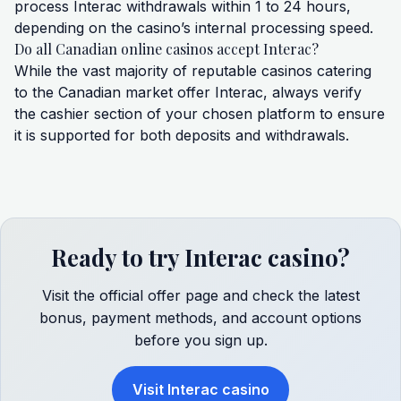
process Interac withdrawals within 1 to 24 hours,
depending on the casino’s internal processing speed.
Do all Canadian online casinos accept Interac?
While the vast majority of reputable casinos catering
to the Canadian market offer Interac, always verify
the cashier section of your chosen platform to ensure
it is supported for both deposits and withdrawals.
Ready to try Interac casino?
Visit the official offer page and check the latest
bonus, payment methods, and account options
before you sign up.
Visit Interac casino