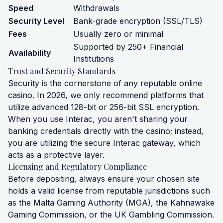
Speed
Withdrawals
Security Level
Bank-grade encryption (SSL/TLS)
Fees
Usually zero or minimal
Supported by 250+ Financial
Availability
Institutions
Trust and Security Standards
Security is the cornerstone of any reputable online
casino. In 2026, we only recommend platforms that
utilize advanced 128-bit or 256-bit SSL encryption.
When you use Interac, you aren't sharing your
banking credentials directly with the casino; instead,
you are utilizing the secure Interac gateway, which
acts as a protective layer.
Licensing and Regulatory Compliance
Before depositing, always ensure your chosen site
holds a valid license from reputable jurisdictions such
as the Malta Gaming Authority (MGA), the Kahnawake
Gaming Commission, or the UK Gambling Commission.