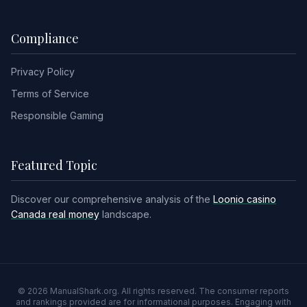
Compliance
Privacy Policy
Terms of Service
Responsible Gaming
Featured Topic
Discover our comprehensive analysis of the
Loonio casino
Canada real money
landscape.
© 2026 ManualShark.org. All rights reserved. The consumer reports
and rankings provided are for informational purposes. Engaging with