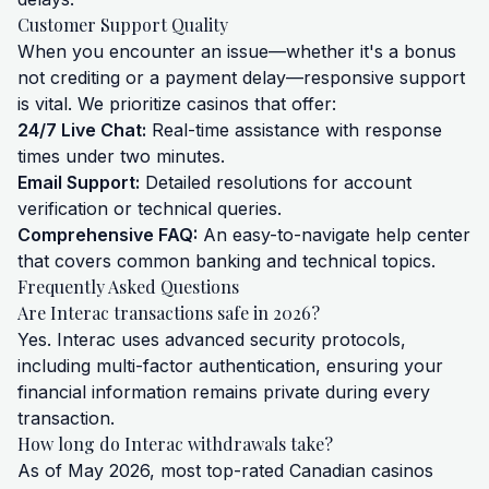
Customer Support Quality
When you encounter an issue—whether it's a bonus
not crediting or a payment delay—responsive support
is vital. We prioritize casinos that offer:
24/7 Live Chat:
Real-time assistance with response
times under two minutes.
Email Support:
Detailed resolutions for account
verification or technical queries.
Comprehensive FAQ:
An easy-to-navigate help center
that covers common banking and technical topics.
Frequently Asked Questions
Are Interac transactions safe in 2026?
Yes. Interac uses advanced security protocols,
including multi-factor authentication, ensuring your
financial information remains private during every
transaction.
How long do Interac withdrawals take?
As of May 2026, most top-rated Canadian casinos