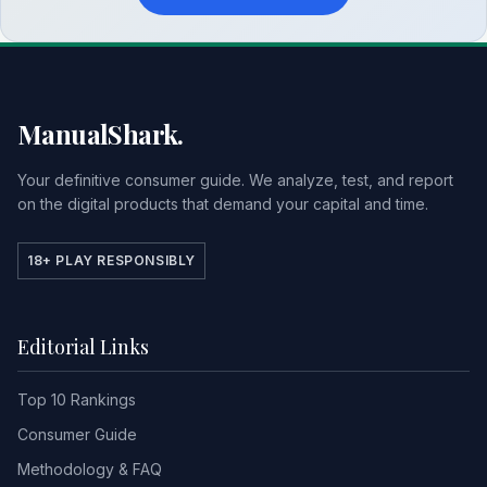
ManualShark.
Your definitive consumer guide. We analyze, test, and report
on the digital products that demand your capital and time.
18+ PLAY RESPONSIBLY
Editorial Links
Top 10 Rankings
Consumer Guide
Methodology & FAQ