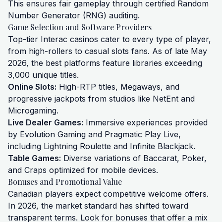
This ensures fair gameplay through certified Random
Number Generator (RNG) auditing.
Game Selection and Software Providers
Top-tier Interac casinos cater to every type of player,
from high-rollers to casual slots fans. As of late May
2026, the best platforms feature libraries exceeding
3,000 unique titles.
Online Slots:
High-RTP titles, Megaways, and
progressive jackpots from studios like NetEnt and
Microgaming.
Live Dealer Games:
Immersive experiences provided
by Evolution Gaming and Pragmatic Play Live,
including Lightning Roulette and Infinite Blackjack.
Table Games:
Diverse variations of Baccarat, Poker,
and Craps optimized for mobile devices.
Bonuses and Promotional Value
Canadian players expect competitive welcome offers.
In 2026, the market standard has shifted toward
transparent terms. Look for bonuses that offer a mix