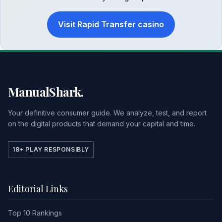
Visit Rapid Transfer casino
ManualShark.
Your definitive consumer guide. We analyze, test, and report
on the digital products that demand your capital and time.
18+ PLAY RESPONSIBLY
Editorial Links
Top 10 Rankings