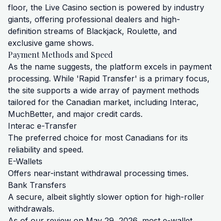
floor, the Live Casino section is powered by industry
giants, offering professional dealers and high-
definition streams of Blackjack, Roulette, and
exclusive game shows.
Payment Methods and Speed
As the name suggests, the platform excels in payment
processing. While 'Rapid Transfer' is a primary focus,
the site supports a wide array of payment methods
tailored for the Canadian market, including Interac,
MuchBetter, and major credit cards.
Interac e-Transfer
The preferred choice for most Canadians for its
reliability and speed.
E-Wallets
Offers near-instant withdrawal processing times.
Bank Transfers
A secure, albeit slightly slower option for high-roller
withdrawals.
As of our review on May 29, 2026, most e-wallet