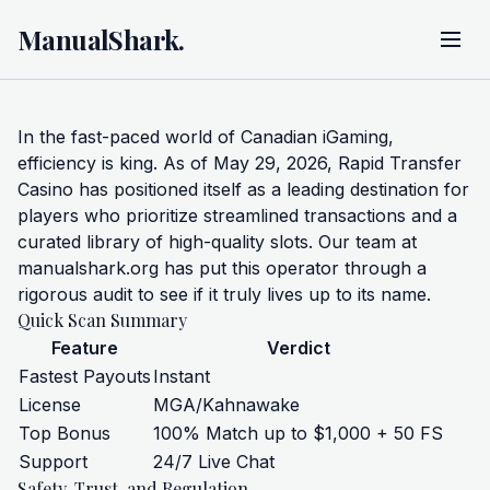
ManualShark.
In the fast-paced world of Canadian iGaming,
efficiency is king. As of May 29, 2026, Rapid Transfer
Casino has positioned itself as a leading destination for
players who prioritize streamlined transactions and a
curated library of high-quality slots. Our team at
manualshark.org has put this operator through a
rigorous audit to see if it truly lives up to its name.
Quick Scan Summary
Feature
Verdict
Fastest Payouts
Instant
License
MGA/Kahnawake
Top Bonus
100% Match up to $1,000 + 50 FS
Support
24/7 Live Chat
Safety, Trust, and Regulation