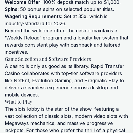
Welcome Offer:
100% deposit match up to $1,000.
Spins:
50 bonus spins on selected popular titles.
Wagering Requirements:
Set at 35x, which is
industry-standard for 2026.
Beyond the welcome offer, the casino maintains a
'Weekly Reload' program and a loyalty tier system that
rewards consistent play with cashback and tailored
incentives.
Game Selection and Software Providers
A casino is only as good as its library. Rapid Transfer
Casino collaborates with top-tier software providers
like NetEnt, Evolution Gaming, and Pragmatic Play to
deliver a seamless experience across desktop and
mobile devices.
What to Play
The slots lobby is the star of the show, featuring a
vast collection of classic slots, modern video slots with
Megaways mechanics, and massive progressive
jackpots. For those who prefer the thrill of a physical