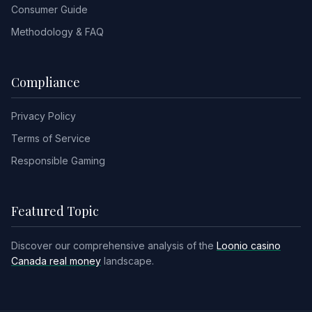
Consumer Guide
Methodology & FAQ
Compliance
Privacy Policy
Terms of Service
Responsible Gaming
Featured Topic
Discover our comprehensive analysis of the
Loonio casino
Canada real money
landscape.