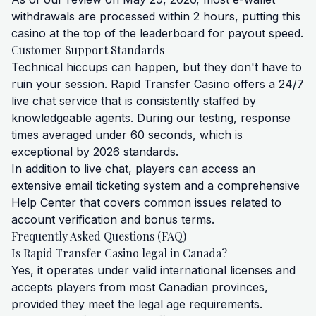
withdrawals are processed within 2 hours, putting this
casino at the top of the leaderboard for payout speed.
Customer Support Standards
Technical hiccups can happen, but they don't have to
ruin your session. Rapid Transfer Casino offers a 24/7
live chat service that is consistently staffed by
knowledgeable agents. During our testing, response
times averaged under 60 seconds, which is
exceptional by 2026 standards.
In addition to live chat, players can access an
extensive email ticketing system and a comprehensive
Help Center that covers common issues related to
account verification and bonus terms.
Frequently Asked Questions (FAQ)
Is Rapid Transfer Casino legal in Canada?
Yes, it operates under valid international licenses and
accepts players from most Canadian provinces,
provided they meet the legal age requirements.