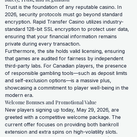
Trust is the foundation of any reputable casino. In
2026, security protocols must go beyond standard
encryption. Rapid Transfer Casino utilizes industry-
standard 128-bit SSL encryption to protect user data,
ensuring that your financial information remains
private during every transaction.
Furthermore, the site holds valid licensing, ensuring
that games are audited for fairness by independent
third-party labs. For Canadian players, the presence
of responsible gambling tools—such as deposit limits
and self-exclusion options—is a massive plus,
showcasing a commitment to player well-being in the
modern era.
Welcome Bonuses and Promotional Value
New players signing up today, May 29, 2026, are
greeted with a competitive welcome package. The
current offer focuses on providing both bankroll
extension and extra spins on high-volatility slots.