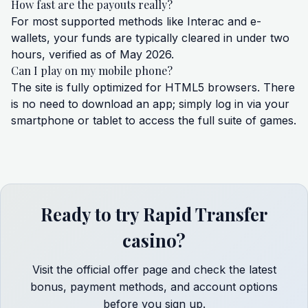
How fast are the payouts really?
For most supported methods like Interac and e-
wallets, your funds are typically cleared in under two
hours, verified as of May 2026.
Can I play on my mobile phone?
The site is fully optimized for HTML5 browsers. There
is no need to download an app; simply log in via your
smartphone or tablet to access the full suite of games.
Ready to try Rapid Transfer
casino?
Visit the official offer page and check the latest
bonus, payment methods, and account options
before you sign up.